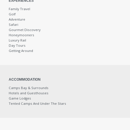
EXPERIENCES
Family Travel
Wine Tours
Golf
Adventure
Safari
Wine Tours
Gourmet Discovery
Honeymooners
Luxury Rail
Wine Routes
Day Tours
Getting Around
Champagne Crazy
Olive and Vine
ACCOMMODATION
Camps Bay & Surrounds
Adventure
Hotels and Guesthouses
Game Lodges
Tented Camps And Under The Stars
Bicycle Tours
Crayfish Catching