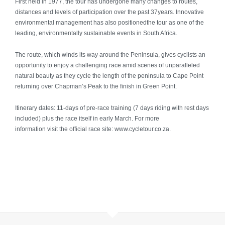
First held in 1977, the tour has undergone many changes to routes,
Mauritius & Seychelles
distances and levels of participation over the past 37years. Innovative
environmental management has also positionedthe tour as one of the
Antarctica
leading, environmentally sustainable events in South Africa.
The route, which winds its way around the Peninsula, gives cyclists an
Morocco
opportunity to enjoy a challenging race amid scenes of unparalleled
natural beauty as they cycle the length of the peninsula to Cape Point
Experiences
returning over Chapman’s Peak to the finish in Green Point.
Family Travel
Itinerary dates: 11-days of pre-race training (7 days riding with rest days
included) plus the race itself in early March. For more
information visit the official race site: www.cycletour.co.za.
Golf
Adventure
Safari
Guided Tours