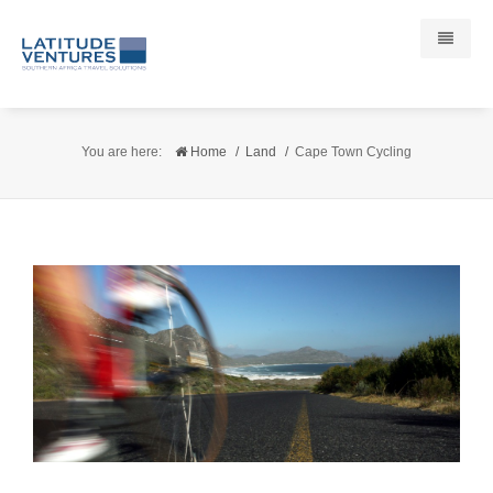
Destinations
You are here:
Home
Land
Cape Town Cycling
South Africa
Cape Town
Cape Winelands
Hermanus
Garden Route
West Coast