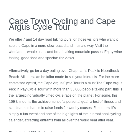
Kwazulu Natal
Cape Town Cycling and Cape
Argus Cycle Tour
Eastern Cape
We offer 7 and 14 day road biking tours for those visitors who want to
Kruger Park & Mpumalanga
see the Cape in a more slow-paced and intimate way. Visit the
winelands, whale coast and breathtaking mountain passes. Enjoy wine
Madikwe
tasting, good food and spectacular views.
Alternatively, go for a day outing over Chapman’s Peak to Noordhoek
Namibia
Beach. All tours can be tailor made to suit your interests. For the more
committed cyclist, the Cape Argus Cycle Tour is a must.The Cape Argus
Botswana
Pick ’n Pay Cycle Tour With more than 35 000 people taking part, this is
the largest individually timed cycle race on the planet. For some, this
109 km tour is the achievement of a personal goal, a test of fitness and
Zambia
staminaor a chance to raise funds for worthy causes. For others, it’s
simply a fun event and one of the highlights of the international cycling
Mozambique
calender, attracting entrants from all over the world year after year.