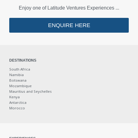
Enjoy one of Latitude Ventures Experiences ...
Gourmet Discovery
Restaurants
ENQUIRE HERE
Coffee Shops
Food Markets
DESTINATIONS
South Africa
Vineyards
Namibia
Botswana
Mozambique
Bars
Mauritius and Seychelles
Kenya
Antarctica
Luxury Rail
Morocco
Honeymooners
Day Tours