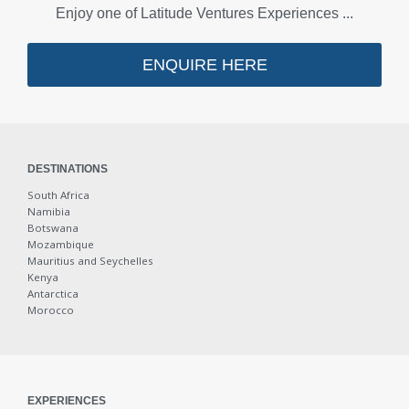
Enjoy one of Latitude Ventures Experiences ...
Gourmet Discovery
ENQUIRE HERE
Restaurants
Coffee Shops
Food Markets
DESTINATIONS
South Africa
Namibia
Vineyards
Botswana
Mozambique
Bars
Mauritius and Seychelles
Kenya
Antarctica
Luxury Rail
Morocco
Honeymooners
EXPERIENCES
Day Tours