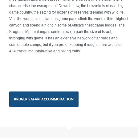
Mauritius & Seychelles
characterise the escarpment. Down below, the Lowveld is classic big-
game country, the setting for dozens of reserves teeming with wildlife.
Antarctica
Visit the world’s most famous game park, climb the world’s third-highest
canyon and spend a night in some of Africa’s finest game lodges. The
Kruger is Mpumalanga’s centrepiece, a park the size of Israel,
Morocco
thronging with game. It has an extensive network of tar roads and
comfortable camps, but if you prefer keeping it rough, there are also
Experiences
4×4 tracks, mountain-bike and hiking trails.
Family Travel
Golf
Adventure
KRUGER SAFARI ACCOMMODATION
Safari
Guided Tours